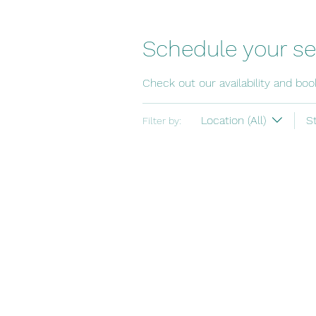
Schedule your se
Check out our availability and bo
Location (All)
S
Filter by: