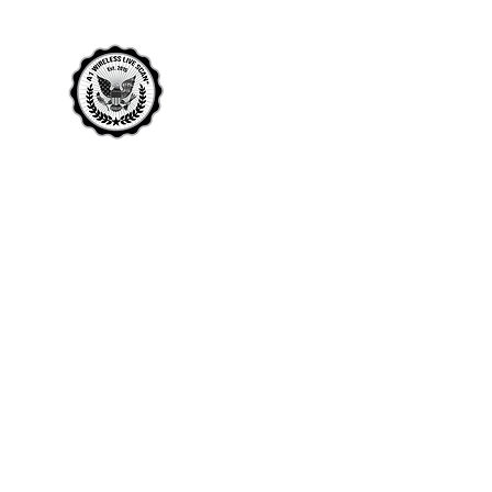
A1 WIRELESS LIVE SCAN
THE MOST TRUSTED NAME IN LIVE
SCAN
Home
Rocklin Live Scan
Roseville Live Scan
More