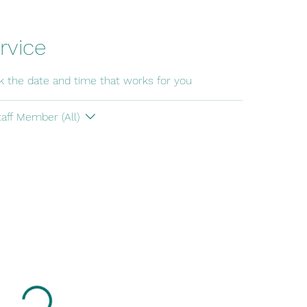
rvice
ok the date and time that works for you
taff Member (All)