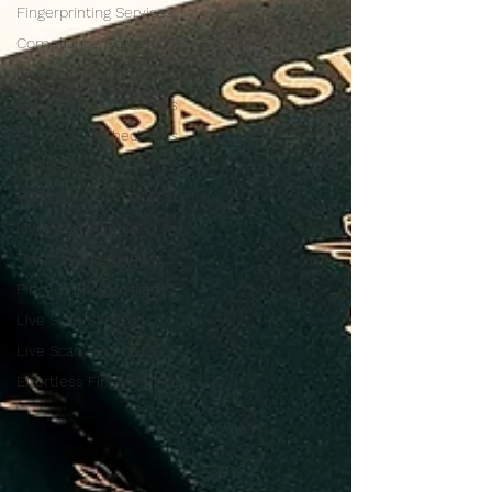
Fingerprinting Services
Compliance Corner
Live Scan Solutions
Background Check Tips
Background Check Tips
Background Check Tips
Background Check Essentials
Live Scan Solutions
Tech in Fingerprinting
Fingerprinting Insights
Live Scan Services
Live Scan Services
Effortless Fingerprinting