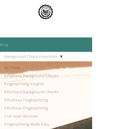
A1 WIRELESS LIVE SCAN
THE MOST TRUSTED NAME IN LIVE SCAN
Blog
Background Check Essentials
All Posts
Effortless Background Checks
Fingerprinting Insights
Effortless Background Checks
Effortless Fingerprinting
Effortless Fingerprinting
Live Scan Services
Fingerprinting Made Easy