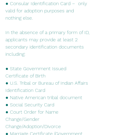
● Consular Identification Card –  only 
valid for adoption purposes and 
nothing else.
In​ ​the​ ​absence​ ​of​ ​a​ ​primary​ ​form​ ​of​ ​ID,​ ​
applicants​ ​may​ ​provide​ ​at​ ​least​ ​2​ ​
secondary identification​ ​documents​ ​
including:
● State Government Issued 
Certificate of Birth
● U.S. Tribal or Bureau of Indian Affairs 
Identification Card
● Native American tribal document
● Social Security Card
● Court Order for Name 
Change/Gender 
Change/Adoption/Divorce
● Marriage Certificate (Government 