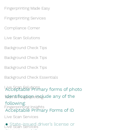
Fingerprinting Made Easy
Fingerprinting Services
Compliance Corner
Live Scan Solutions
Background Check Tips
Background Check Tips
Background Check Tips
Background Check Essentials
Live Scan Solutions
Acceptable Primary forms of photo 
identification include any of the 
Tech in Fingerprinting
following:
Fingerprinting Insights
Acceptable​ ​Primary​ ​Forms​ ​of​ ​ID
Live Scan Services
● State-issued driver’s license or 
Live Scan Services