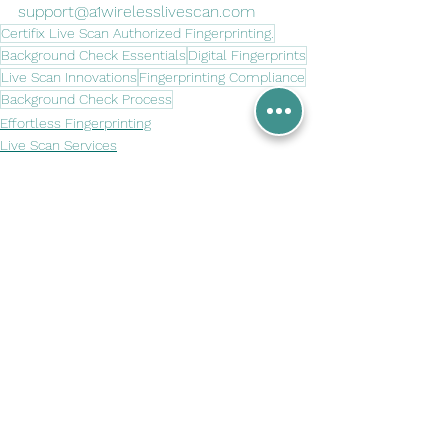
support@a1wirelesslivescan.com
Certifix Live Scan Authorized Fingerprinting.
Background Check Essentials
Digital Fingerprints
Live Scan Innovations
Fingerprinting Compliance
Background Check Process
Effortless Fingerprinting
Live Scan Services
Tech in Fingerprinting
See All
Recent Posts