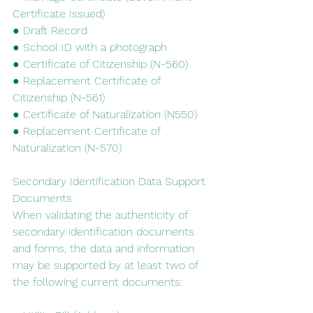
Certificate Issued)
● Draft Record
● School ID with a photograph
● Certificate of Citizenship (N-560)
● Replacement Certificate of 
Citizenship (N-561)
● Certificate of Naturalization (N550)
● Replacement Certificate of 
Naturalization (N-570)
Secondary​ ​Identification​ ​Data​ ​Support​ ​
Documents
When​ ​validating​ ​the​ ​authenticity​ ​of​ ​
secondary​ ​identification​ ​documents​ ​
and​ ​forms,​ ​the data​ ​and​ ​information​ ​
may​ ​be​ ​supported​ ​by​ ​at​ ​least​ ​two​ ​of​ ​
the​ ​following​ ​current​ ​documents: