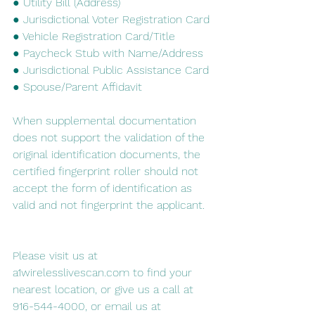
● Utility Bill (Address)
● Jurisdictional Voter Registration Card
● Vehicle Registration Card/Title
● Paycheck Stub with Name/Address
● Jurisdictional Public Assistance Card
● Spouse/Parent Affidavit
When supplemental documentation 
does not support the validation of the 
original identification documents, the 
certified fingerprint roller should not 
accept the form of identification as 
valid and not fingerprint the applicant.
Please visit us at 
a1wirelesslivescan.com to find your 
nearest location, or give us a call at 
916-544-4000, or email us at 