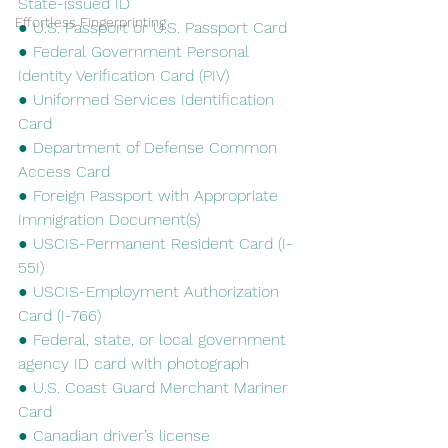
State-issued ID
Effortless Fingerprinting
● U.S. Passport or U.S. Passport Card
● Federal Government Personal 
Identity Verification Card (PIV)
● Uniformed Services Identification 
Card
● Department of Defense Common 
Access Card
● Foreign Passport with Appropriate 
Immigration Document(s)
● USCIS-Permanent Resident Card (I-
55I)
● USCIS-Employment Authorization 
Card (I-766)
● Federal, state, or local government 
agency ID card with photograph
● U.S. Coast Guard Merchant Mariner 
Card
● Canadian driver’s license