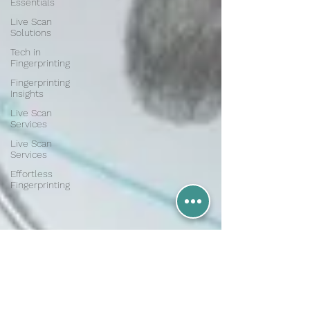
Essentials
Live Scan
Solutions
Tech in
Fingerprinting
Fingerprinting
Insights
Live Scan
Services
Live Scan
Services
Effortless
Fingerprinting