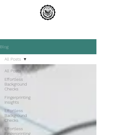
A1 WIRELESS LIVE SCAN
THE MOST TRUSTED NAME IN LIVE SCAN
Blog
All Posts
All Posts
Effortless
Background
Checks
Fingerprinting
Insights
Effortless
Background
Checks
Effortless
Fingerprinting