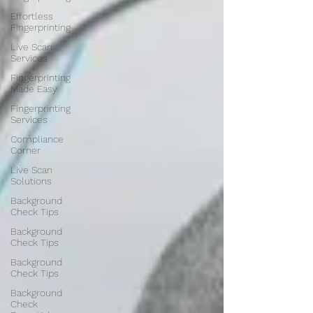
Effortless
Fingerprinting
Live Scan
Services
Fingerprinting
Made Easy
Fingerprinting
Services
Compliance
Corner
Live Scan
Solutions
Background
Check Tips
Background
Check Tips
Background
Check Tips
Background
Check