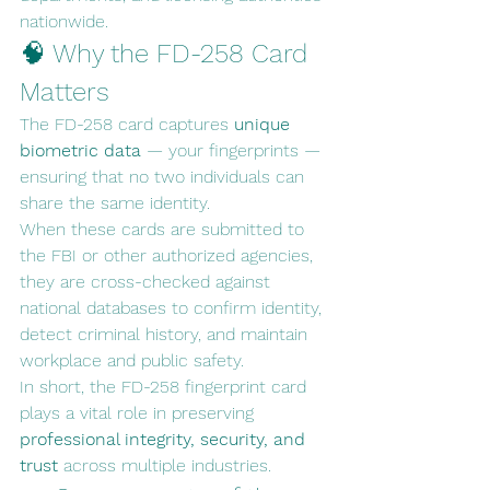
nationwide.
🧠 Why the FD-258 Card 
Matters
The FD-258 card captures 
unique 
biometric data
 — your fingerprints — 
ensuring that no two individuals can 
share the same identity.
When these cards are submitted to 
the FBI or other authorized agencies, 
they are cross-checked against 
national databases to confirm identity, 
detect criminal history, and maintain 
workplace and public safety.
In short, the FD-258 fingerprint card 
plays a vital role in preserving 
professional integrity, security, and 
trust
 across multiple industries.