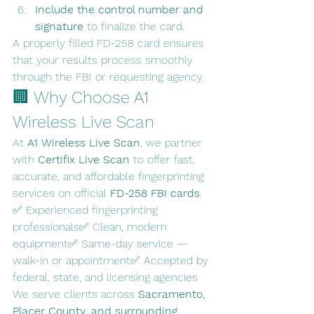
Include the control number and 
signature
 to finalize the card.
A properly filled FD-258 card ensures 
that your results process smoothly 
through the FBI or requesting agency.
🏢 Why Choose A1 
Wireless Live Scan
At 
A1 Wireless Live Scan
, we partner 
with 
Certifix Live Scan
 to offer fast, 
accurate, and affordable fingerprinting 
services on official 
FD-258 FBI cards
.
✅ Experienced fingerprinting 
professionals✅ Clean, modern 
equipment✅ Same-day service — 
walk-in or appointment✅ Accepted by 
federal, state, and licensing agencies
We serve clients across 
Sacramento, 
Placer County, and surrounding 