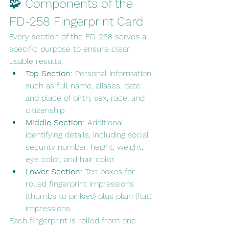
🧩 Components of the 
FD-258 Fingerprint Card
Every section of the FD-258 serves a 
specific purpose to ensure clear, 
usable results:
Top Section:
 Personal information 
such as full name, aliases, date 
and place of birth, sex, race, and 
citizenship.
Middle Section:
 Additional 
identifying details, including social 
security number, height, weight, 
eye color, and hair color.
Lower Section:
 Ten boxes for 
rolled fingerprint impressions 
(thumbs to pinkies) plus plain (flat) 
impressions.
Each fingerprint is rolled from one 