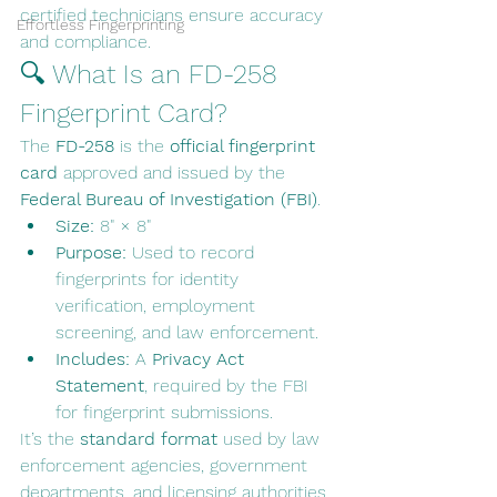
certified technicians ensure accuracy 
Effortless Fingerprinting
and compliance.
🔍 What Is an FD-258 
Fingerprint Card?
The 
FD-258
 is the 
official fingerprint 
card
 approved and issued by the 
Federal Bureau of Investigation (FBI)
.
Size:
 8" × 8"
Purpose:
 Used to record 
fingerprints for identity 
verification, employment 
screening, and law enforcement.
Includes:
 A 
Privacy Act 
Statement
, required by the FBI 
for fingerprint submissions.
It’s the 
standard format
 used by law 
enforcement agencies, government 
departments, and licensing authorities 