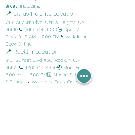
areas
, including:
📍 Citrus Heights Location
7451 Auburn Blvd, Citrus Heights, CA 
95610📞 (916) 544-4000🕒 Open 7 
Days: 9:45 AM – 7:00 PM🚶 Walk-in or 
Book Online
📍 Rocklin Location
3101 Sunset Blvd 
#2C
, Rocklin, CA 
95677📞 (916) 544-4950🕘 Mon–Fri 
9:00 AM – 5:00 PM🗓 Closed Saturday 
& Sunday🚶 Walk-in or Book Online
💬 Have Questions?
Our team is here to help. If you need 
fingerprinting for 
FBI background 
checks, immigration, licensing, or 
employment
, contact us today:
🌐 
www.a1wirelesslivescan.com
📧 