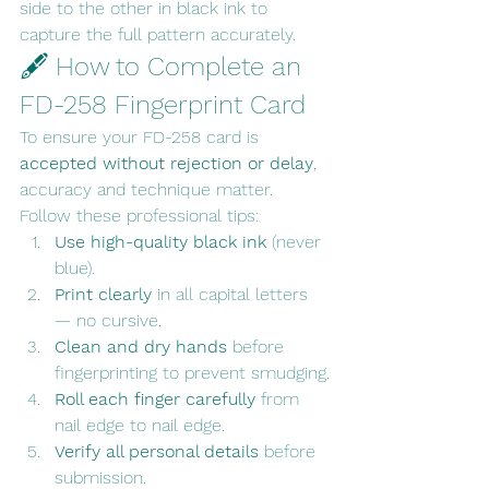
side to the other in black ink to 
capture the full pattern accurately.
🖋 How to Complete an 
FD-258 Fingerprint Card
To ensure your FD-258 card is 
accepted without rejection or delay
, 
accuracy and technique matter.
Follow these professional tips:
Use high-quality black ink
 (never 
blue).
Print clearly
 in all capital letters 
— no cursive.
Clean and dry hands
 before 
fingerprinting to prevent smudging.
Roll each finger carefully
 from 
nail edge to nail edge.
Verify all personal details
 before 
submission.