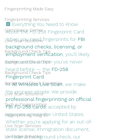
Fingerprinting Made Easy
Fingerprinting Services
🟦 Everything You Need to Know 
Compliance Corner
About the FD-258 Fingerprint Card
When you need fingerprints for 
FBI 
Live Scan Solutions
background checks, licensing, or 
Background Check Tips
employment verification
, you’ll likely 
come across a term you’ve never 
Background Check Tips
heard before — the 
FD-258 
Background Check Tips
Fingerprint Card
.
Background Check Essentials
At 
A1 Wireless Live Scan
, we make 
the process simple. We provide 
Live Scan Solutions
professional fingerprinting on official 
Tech in Fingerprinting
FBI FD-258 cards
, accepted by 
agencies across the United States. 
Fingerprinting Insights
Whether you’re applying for an out-of-
Live Scan Services
state license, immigration document, 
Live Scan Services
or federal background check, our 