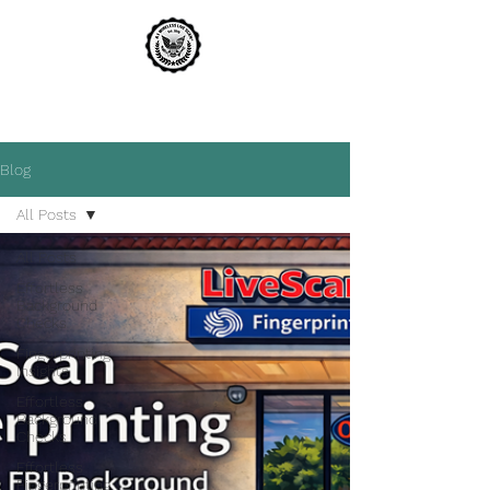
A1 WIRELESS LIVE SCAN
THE MOST TRUSTED NAME IN LIVE SCAN
Blog
All Posts
All Posts
Effortless
Background
Checks
Fingerprinting
Insights
Effortless
Background
Checks
Effortless
Fingerprinting