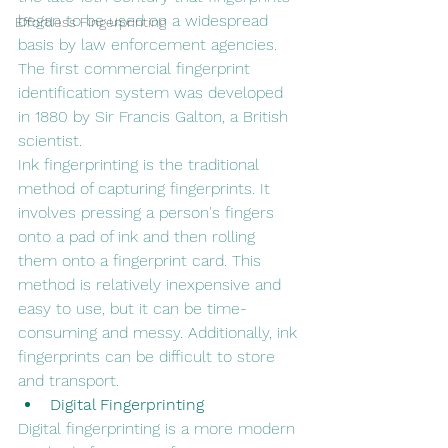
began to be used on a widespread 
Effortless Fingerprinting
basis by law enforcement agencies. 
The first commercial fingerprint 
identification system was developed 
in 1880 by Sir Francis Galton, a British 
scientist.
Ink fingerprinting is the traditional 
method of capturing fingerprints. It 
involves pressing a person's fingers 
onto a pad of ink and then rolling 
them onto a fingerprint card. This 
method is relatively inexpensive and 
easy to use, but it can be time-
consuming and messy. Additionally, ink 
fingerprints can be difficult to store 
and transport.
Digital Fingerprinting
Digital fingerprinting is a more modern 