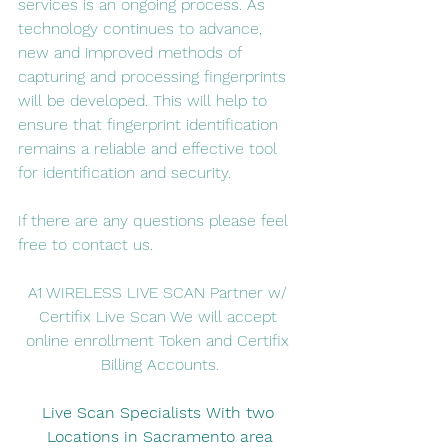
services is an ongoing process. As 
technology continues to advance, 
new and improved methods of 
capturing and processing fingerprints 
will be developed. This will help to 
ensure that fingerprint identification 
remains a reliable and effective tool 
for identification and security.
If there are any questions please feel 
free to contact us. 
A1 WIRELESS LIVE SCAN Partner w/ 
Certifix Live Scan We will accept 
online enrollment Token and Certifix 
Billing Accounts.
Live Scan Specialists With two 
Locations in Sacramento area