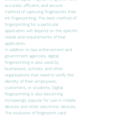
accurate, efficient, and secure 
method of capturing fingerprints than 
ink fingerprinting. The best method of 
fingerprinting for a particular 
application will depend on the specific 
needs and requirements of that 
application.
In addition to law enforcement and 
government agencies, digital 
fingerprinting is also used by 
businesses, schools, and other 
organizations that need to verify the 
identity of their employees, 
customers, or students. Digital 
fingerprinting is also becoming 
increasingly popular for use in mobile 
devices and other electronic devices.
The evolution of fingerprint card 