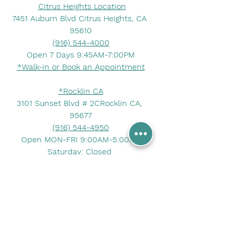
Citrus Heights Location
7451 Auburn Blvd Citrus Heights, CA 
95610
(916) 544-4000
Open 7 Days 9:45AM-7:00PM
*Walk-in or Book an Appointment
*
Rocklin CA
3101 Sunset Blvd # 2CRocklin CA, 
95677
(916) 544-4950
Open MON-FRI 9:00AM-5:00PM
Saturday: Closed 
Sunday : Closed 
*Walk-in or Book an Appointment*
If you have any questions about 
obtaining Live Scan background 
check, you can contact us at 