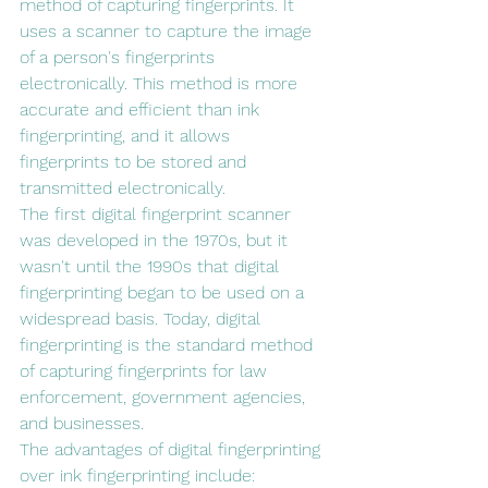
method of capturing fingerprints. It 
uses a scanner to capture the image 
of a person's fingerprints 
electronically. This method is more 
accurate and efficient than ink 
fingerprinting, and it allows 
fingerprints to be stored and 
transmitted electronically.
The first digital fingerprint scanner 
was developed in the 1970s, but it 
wasn't until the 1990s that digital 
fingerprinting began to be used on a 
widespread basis. Today, digital 
fingerprinting is the standard method 
of capturing fingerprints for law 
enforcement, government agencies, 
and businesses.
The advantages of digital fingerprinting 
over ink fingerprinting include: