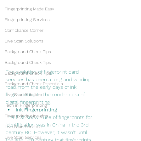
Fingerprinting Made Easy
Fingerprinting Services
Compliance Corner
Live Scan Solutions
Background Check Tips
Background Check Tips
The evolution of fingerprint card 
Background Check Tips
services has been a long and winding 
Background Check Essentials
road, from the early days of ink 
fingerprinting to the modern era of 
Live Scan Solutions
digital fingerprinting.
Tech in Fingerprinting
Ink Fingerprinting
Fingerprinting Insights
The first known use of fingerprints for 
identification was in China in the 3rd 
Live Scan Services
century BC. However, it wasn't until 
Live Scan Services
the late 19th century that fingerprints 