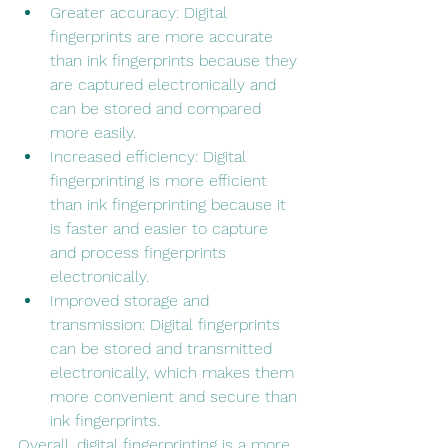
Greater accuracy: Digital 
fingerprints are more accurate 
than ink fingerprints because they 
are captured electronically and 
can be stored and compared 
more easily.
Increased efficiency: Digital 
fingerprinting is more efficient 
than ink fingerprinting because it 
is faster and easier to capture 
and process fingerprints 
electronically.
Improved storage and 
transmission: Digital fingerprints 
can be stored and transmitted 
electronically, which makes them 
more convenient and secure than 
ink fingerprints.
Overall, digital fingerprinting is a more 